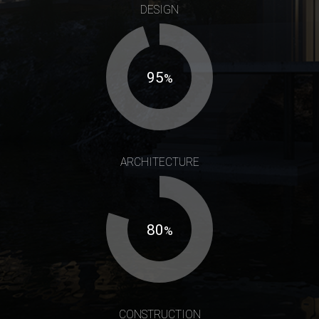
DESIGN
95
%
ARCHITECTURE
80
%
CONSTRUCTION