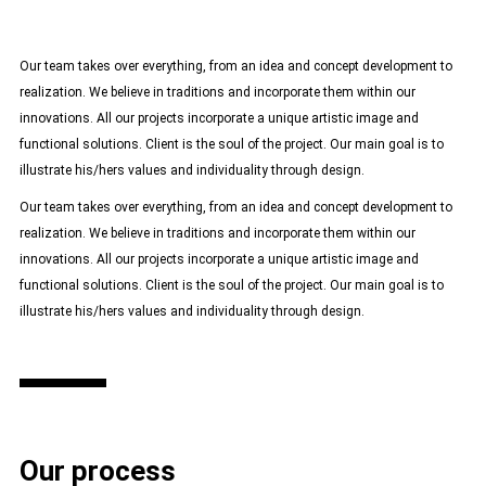
Our team takes over everything, from an idea and concept development to
realization. We believe in traditions and incorporate them within our
innovations. All our projects incorporate a unique artistic image and
functional solutions. Client is the soul of the project. Our main goal is to
illustrate his/hers values and individuality through design.
Our team takes over everything, from an idea and concept development to
realization. We believe in traditions and incorporate them within our
innovations. All our projects incorporate a unique artistic image and
functional solutions. Client is the soul of the project. Our main goal is to
illustrate his/hers values and individuality through design.
Our process