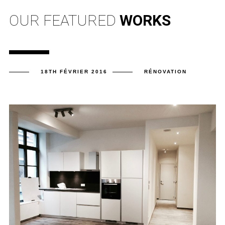
OUR FEATURED
WORKS
18TH FÉVRIER 2016
RÉNOVATION