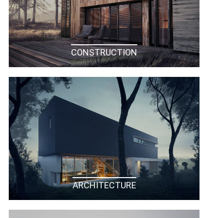
CONSTRUCTION
ARCHITECTURE