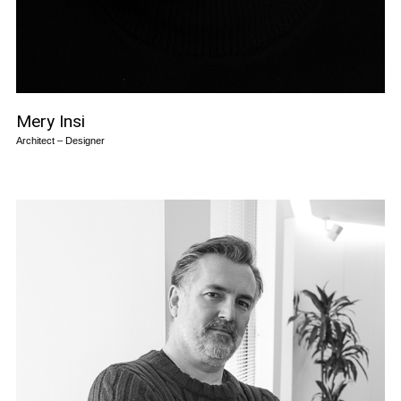
Mery Insi
Architect – Designer