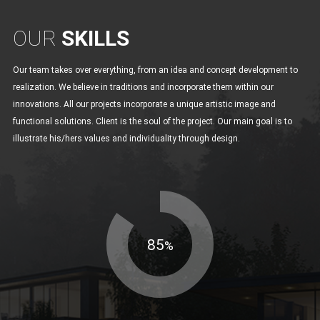
OUR
SKILLS
Our team takes over everything, from an idea and concept development to
realization. We believe in traditions and incorporate them within our
innovations. All our projects incorporate a unique artistic image and
functional solutions. Client is the soul of the project. Our main goal is to
illustrate his/hers values and individuality through design.
85
%