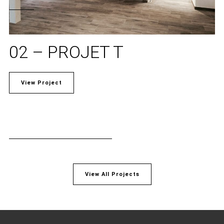
02 – PROJET T
View Project
View All Projects