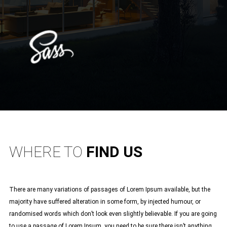
WHERE TO
FIND US
There are many variations of passages of Lorem Ipsum available, but the
majority have suffered alteration in some form, by injected humour, or
randomised words which don’t look even slightly believable. If you are going
to use a passage of Lorem Ipsum, you need to be sure there isn’t anything