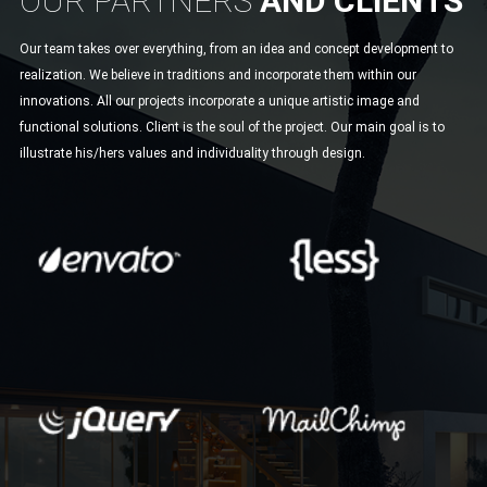
OUR PARTNERS
AND CLIENTS
Our team takes over everything, from an idea and concept development to
realization. We believe in traditions and incorporate them within our
innovations. All our projects incorporate a unique artistic image and
functional solutions. Client is the soul of the project. Our main goal is to
illustrate his/hers values and individuality through design.