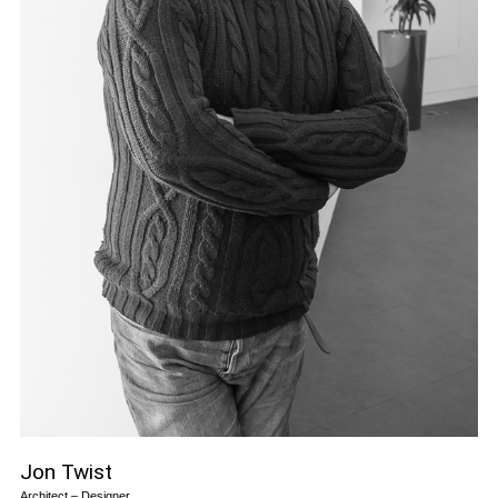
Jon Twist
Architect – Designer