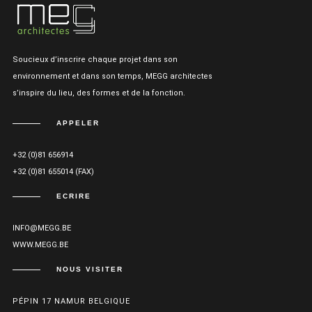
Soucieux d’inscrire chaque projet dans son
environnement et dans son temps, MEGG architectes
s’inspire du lieu, des formes et de la fonction.
APPELER
+32 (0)81 656914
+32 (0)81 655014 (FAX)
ECRIRE
INFO@MEGG.BE
WWW.MEGG.BE
NOUS VISITER
PÉPIN 17 NAMUR BELGIQUE