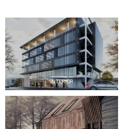
INTERIOR