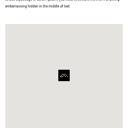
embarrassing hidden in the middle of text.