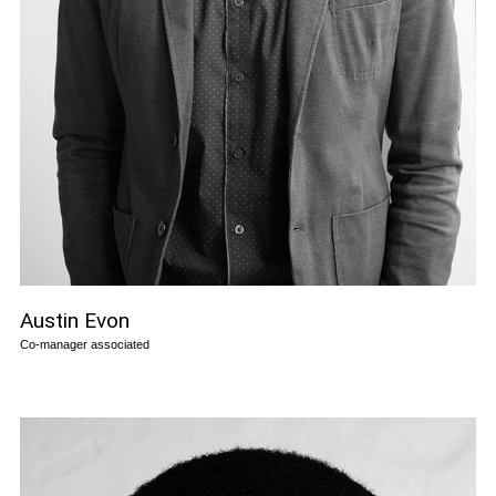
Austin Evon
Co-manager associated