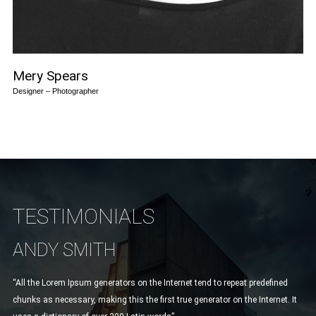
Mery Spears
Designer – Photographer
TESTIMONIALS
ANDY SMITH
L
“All the Lorem Ipsum generators on the Internet tend to repeat predefined
“Ve
chunks as necessary, making this the first true generator on the Internet. It
Mau