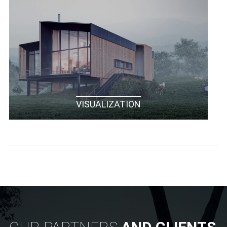
VISUALIZATION