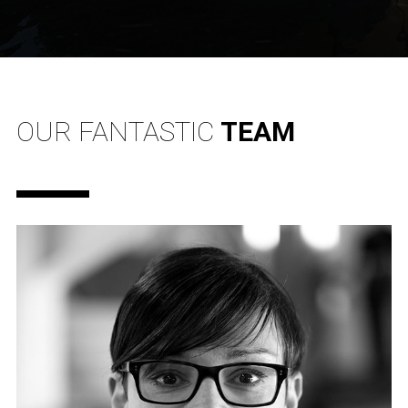
OUR FANTASTIC
TEAM