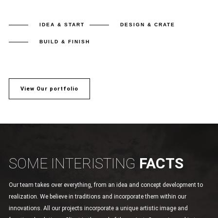
IDEA & START
DESIGN & CRATE
BUILD & FINISH
View Our portfolio
SOME INTERISTING
FACTS
Our team takes over everything, from an idea and concept development to
realization. We believe in traditions and incorporate them within our
innovations. All our projects incorporate a unique artistic image and