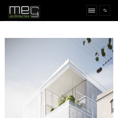
MONOLIT STUDIO
ARCHITECTURE