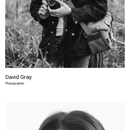
David Gray
Photographer