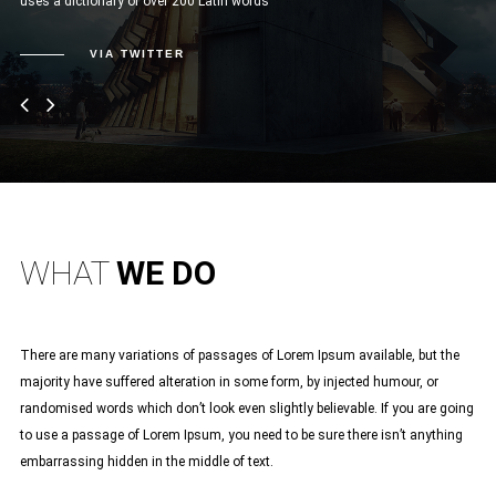
uses a dictionary of over 200 Latin words”
sed
nul
VIA TWITTER
WHAT
WE DO
There are many variations of passages of Lorem Ipsum available, but the
majority have suffered alteration in some form, by injected humour, or
randomised words which don’t look even slightly believable. If you are going
to use a passage of Lorem Ipsum, you need to be sure there isn’t anything
embarrassing hidden in the middle of text.