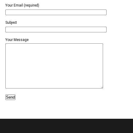
Your Email (required)
Subject
Your Message