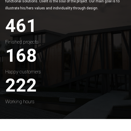
functional solutions. Client is the soul of the project. Our main goal is to
illustrate his/hers values and individuality through design.
461
Finished projects
168
Happy customers
222
Working hours