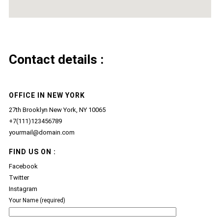
Contact details :
OFFICE IN NEW YORK
27th Brooklyn New York, NY 10065
+7(111)123456789
yourmail@domain.com
FIND US ON :
Facebook
Twitter
Instagram
Your Name (required)