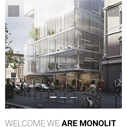
WELCOME WE
ARE MONOLIT