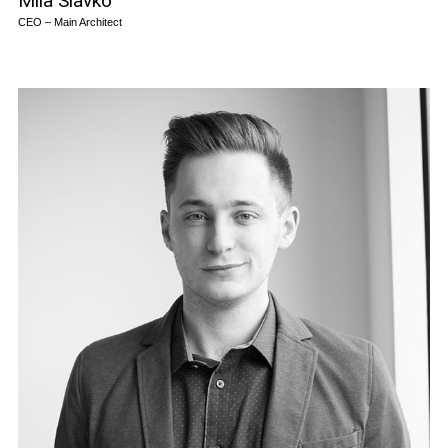
Mila Slavko
CEO – Main Architect